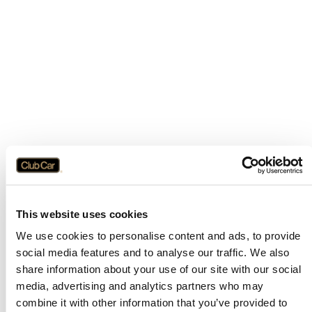
This website uses cookies
We use cookies to personalise content and ads, to provide
social media features and to analyse our traffic. We also
share information about your use of our site with our social
media, advertising and analytics partners who may
combine it with other information that you’ve provided to
Application error: a
client
-side exception has occurred while