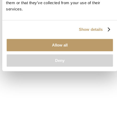
them or that they’ve collected from your use of their
loading
www.clubcar.com
(see the
browser console
for more
services.
information).
Show details
Allow all
Deny