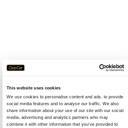
This website uses cookies
We use cookies to personalise content and ads, to provide
social media features and to analyse our traffic. We also
share information about your use of our site with our social
media, advertising and analytics partners who may
combine it with other information that you’ve provided to
Application error: a
client
-side exception has occurred while