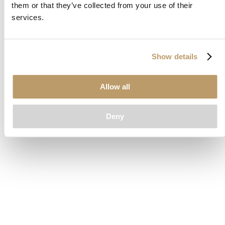
them or that they’ve collected from your use of their
loading
www.clubcar.com
(see the
browser console
for more
services.
information).
Show details
Allow all
Deny