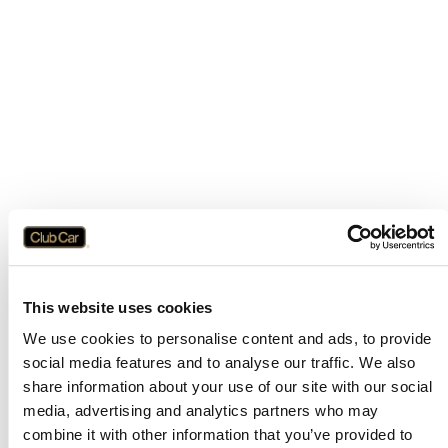
This website uses cookies
We use cookies to personalise content and ads, to provide
social media features and to analyse our traffic. We also
share information about your use of our site with our social
media, advertising and analytics partners who may
combine it with other information that you’ve provided to
Application error: a
client
-side exception has occurred while