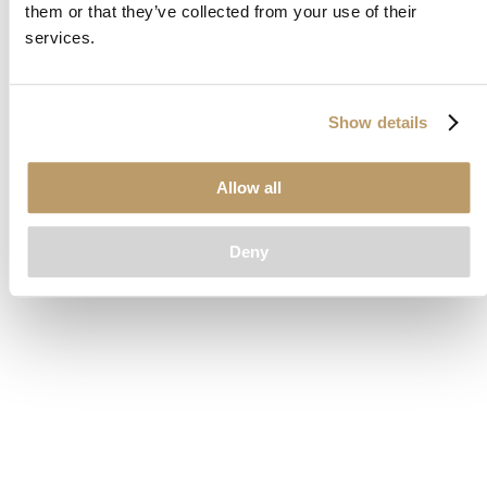
them or that they’ve collected from your use of their
loading
www.clubcar.com
(see the
browser console
for more
services.
information).
Show details
Allow all
Deny