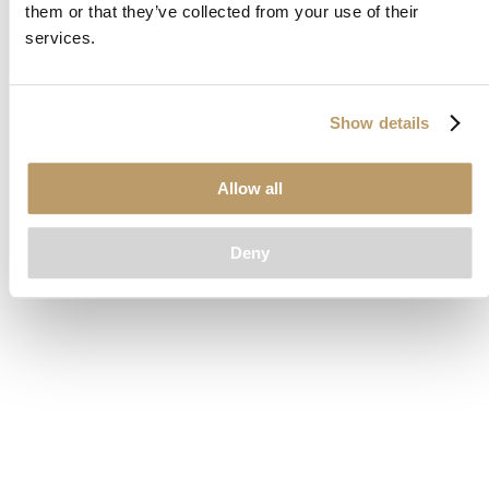
them or that they’ve collected from your use of their
loading
www.clubcar.com
(see the
browser console
for more
services.
information).
Show details
Allow all
Deny