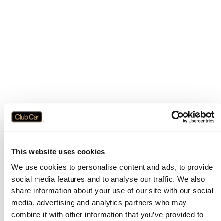
This website uses cookies
We use cookies to personalise content and ads, to provide
social media features and to analyse our traffic. We also
share information about your use of our site with our social
media, advertising and analytics partners who may
combine it with other information that you’ve provided to
Application error: a
client
-side exception has occurred while