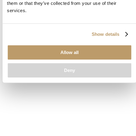
them or that they’ve collected from your use of their
loading
www.clubcar.com
(see the
browser console
for more
services.
information).
Show details
Allow all
Deny