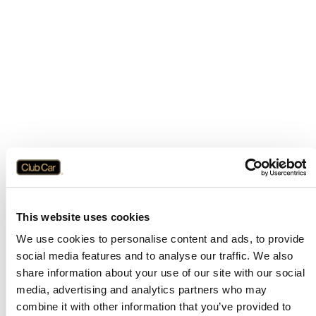
This website uses cookies
We use cookies to personalise content and ads, to provide
social media features and to analyse our traffic. We also
share information about your use of our site with our social
media, advertising and analytics partners who may
combine it with other information that you’ve provided to
Application error: a
client
-side exception has occurred while