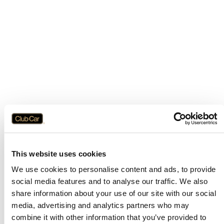
This website uses cookies
We use cookies to personalise content and ads, to provide
social media features and to analyse our traffic. We also
share information about your use of our site with our social
media, advertising and analytics partners who may
combine it with other information that you’ve provided to
Application error: a
client
-side exception has occurred while