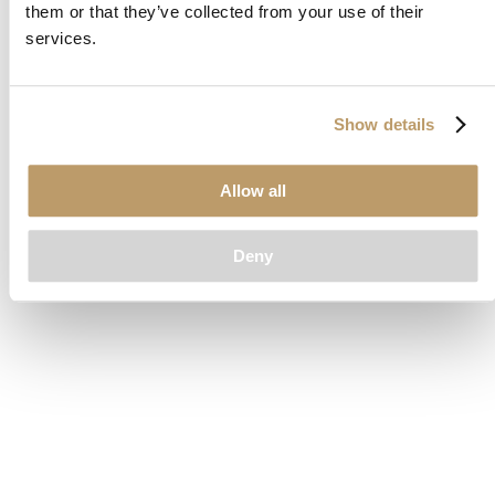
them or that they’ve collected from your use of their
loading
www.clubcar.com
(see the
browser console
for more
services.
information).
Show details
Allow all
Deny