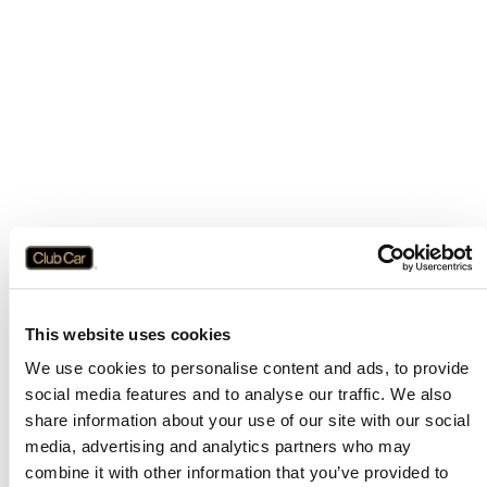
This website uses cookies
We use cookies to personalise content and ads, to provide
social media features and to analyse our traffic. We also
share information about your use of our site with our social
media, advertising and analytics partners who may
combine it with other information that you’ve provided to
Application error: a
client
-side exception has occurred while