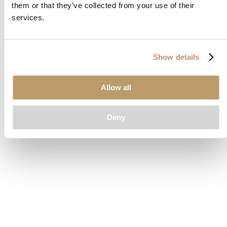
them or that they’ve collected from your use of their
loading
www.clubcar.com
(see the
browser console
for more
services.
information).
Show details
Allow all
Deny