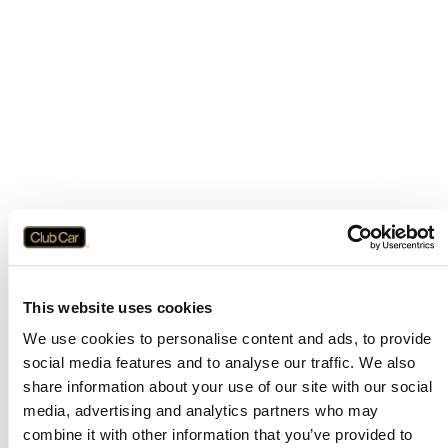
This website uses cookies
We use cookies to personalise content and ads, to provide
social media features and to analyse our traffic. We also
share information about your use of our site with our social
media, advertising and analytics partners who may
combine it with other information that you’ve provided to
Application error: a
client
-side exception has occurred while