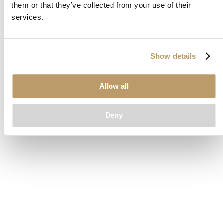
them or that they’ve collected from your use of their
loading
www.clubcar.com
(see the
browser console
for more
services.
information).
Show details
Allow all
Deny