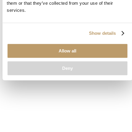
them or that they’ve collected from your use of their
loading
www.clubcar.com
(see the
browser console
for more
services.
information).
Show details
Allow all
Deny