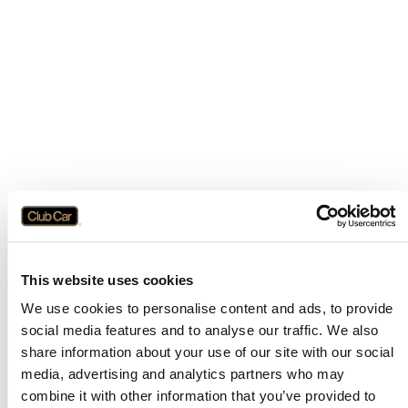
This website uses cookies
We use cookies to personalise content and ads, to provide
social media features and to analyse our traffic. We also
share information about your use of our site with our social
media, advertising and analytics partners who may
combine it with other information that you’ve provided to
Application error: a
client
-side exception has occurred while