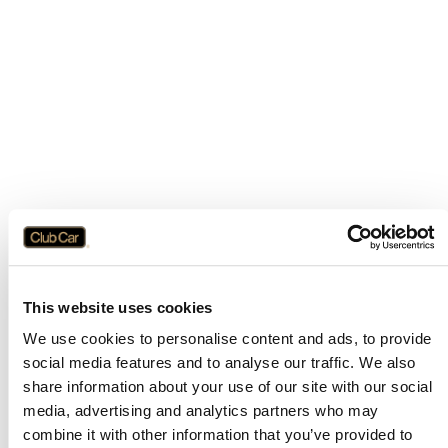
This website uses cookies
We use cookies to personalise content and ads, to provide
social media features and to analyse our traffic. We also
share information about your use of our site with our social
media, advertising and analytics partners who may
combine it with other information that you’ve provided to
Application error: a
client
-side exception has occurred while