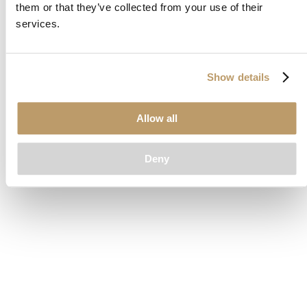
them or that they’ve collected from your use of their
loading
www.clubcar.com
(see the
browser console
for more
services.
information).
Show details
Allow all
Deny