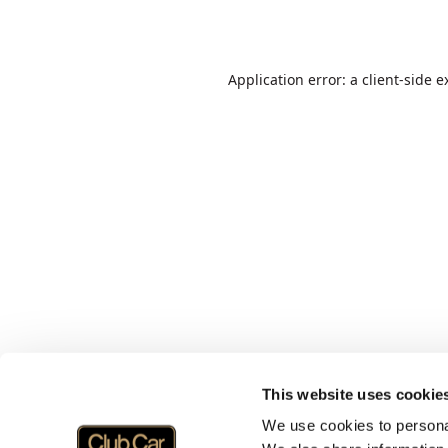
Application error: a
client
-side e
This website uses cookie
We use cookies to personal