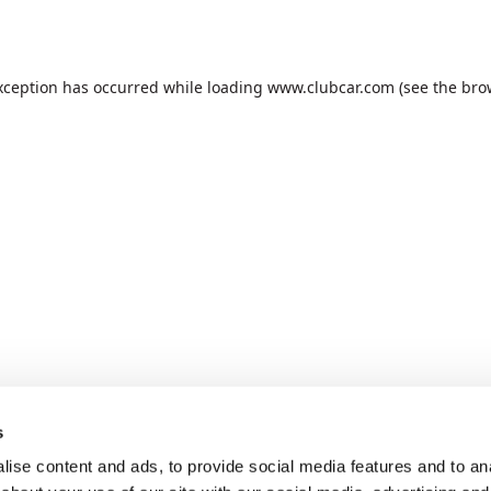
xception has occurred while loading
www.clubcar.com
(see the
bro
s
ise content and ads, to provide social media features and to anal