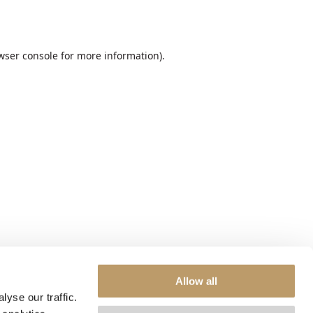
wser console
for more information).
Allow all
yse our traffic.