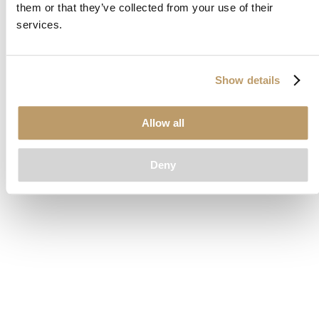
them or that they’ve collected from your use of their
loading
www.clubcar.com
(see the
browser console
for more
services.
information).
Show details
Allow all
Deny