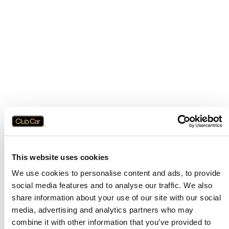
This website uses cookies
We use cookies to personalise content and ads, to provide
social media features and to analyse our traffic. We also
share information about your use of our site with our social
media, advertising and analytics partners who may
combine it with other information that you’ve provided to
Application error: a
client
-side exception has occurred while