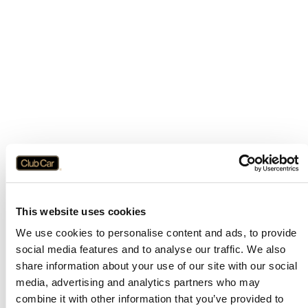
This website uses cookies
We use cookies to personalise content and ads, to provide
social media features and to analyse our traffic. We also
share information about your use of our site with our social
media, advertising and analytics partners who may
combine it with other information that you’ve provided to
Application error: a
client
-side exception has occurred while