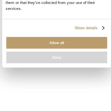
them or that they’ve collected from your use of their
loading
www.clubcar.com
(see the
browser console
for more
services.
information).
Show details
Allow all
Deny