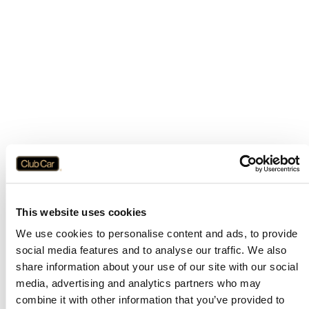
This website uses cookies
We use cookies to personalise content and ads, to provide
social media features and to analyse our traffic. We also
share information about your use of our site with our social
media, advertising and analytics partners who may
combine it with other information that you’ve provided to
Application error: a
client
-side exception has occurred while