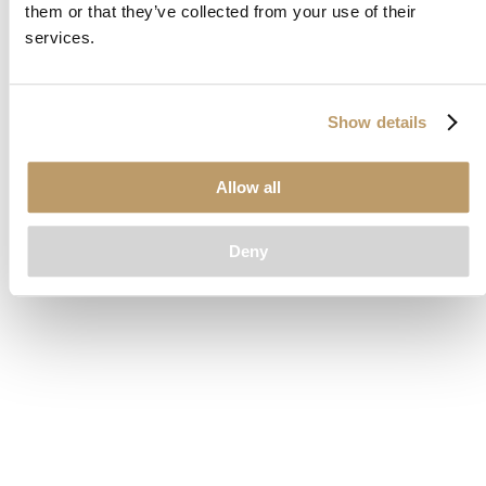
them or that they’ve collected from your use of their
loading
www.clubcar.com
(see the
browser console
for more
services.
information).
Show details
Allow all
Deny