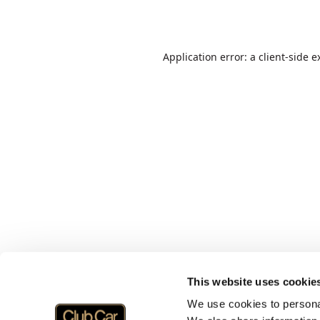
Application error: a
client
-side e
This website uses cookie
We use cookies to personal