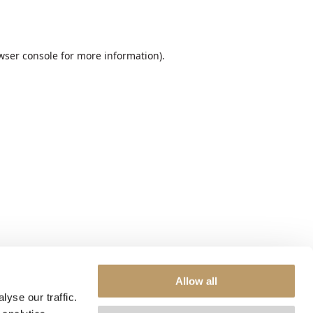
wser console
for more information).
Allow all
yse our traffic.