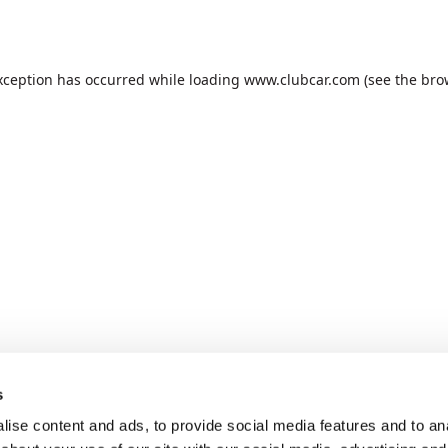
xception has occurred while loading
www.clubcar.com
(see the
bro
s
ise content and ads, to provide social media features and to anal