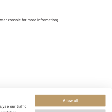
wser console
for more information).
Allow all
yse our traffic.