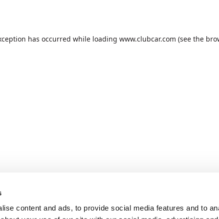
xception has occurred while loading
www.clubcar.com
(see the
bro
s
ise content and ads, to provide social media features and to anal