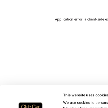
Application error: a
client
-side e
This website uses cookie
We use cookies to personal