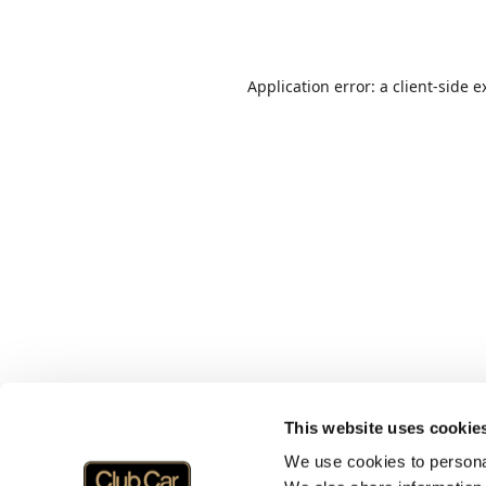
Application error: a
client
-side e
This website uses cookie
We use cookies to personal