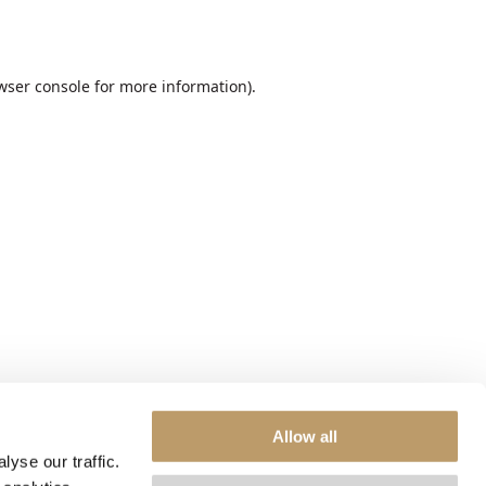
wser console
for more information).
Allow all
yse our traffic.