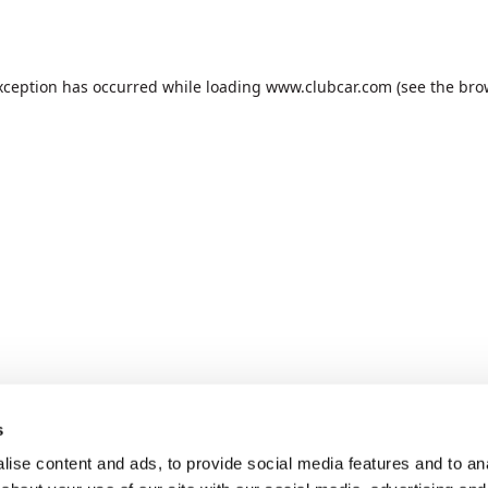
xception has occurred while loading
www.clubcar.com
(see the
bro
s
ise content and ads, to provide social media features and to anal