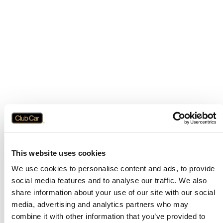
This website uses cookies
We use cookies to personalise content and ads, to provide
social media features and to analyse our traffic. We also
share information about your use of our site with our social
media, advertising and analytics partners who may
combine it with other information that you’ve provided to
Application error: a
client
-side exception has occurred while