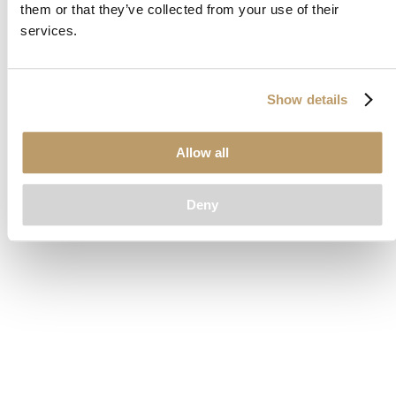
them or that they’ve collected from your use of their
loading
www.clubcar.com
(see the
browser console
for more
services.
information).
Show details
Allow all
Deny