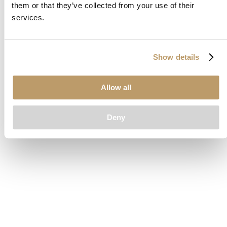
them or that they’ve collected from your use of their
loading
www.clubcar.com
(see the
browser console
for more
services.
information).
Show details
Allow all
Deny