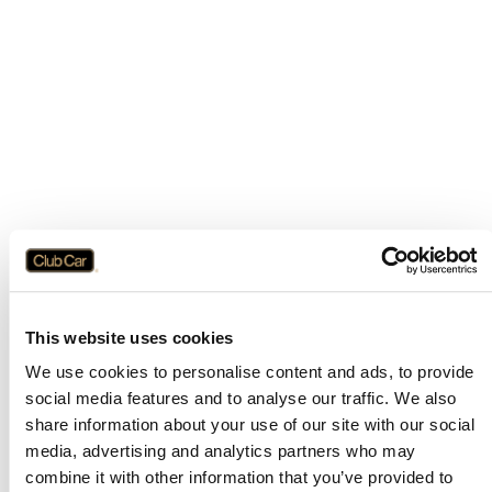
This website uses cookies
We use cookies to personalise content and ads, to provide
social media features and to analyse our traffic. We also
share information about your use of our site with our social
media, advertising and analytics partners who may
combine it with other information that you’ve provided to
Application error: a
client
-side exception has occurred while