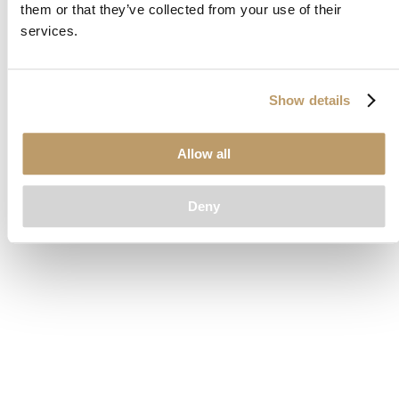
them or that they’ve collected from your use of their
loading
www.clubcar.com
(see the
browser console
for more
services.
information).
Show details
Allow all
Deny