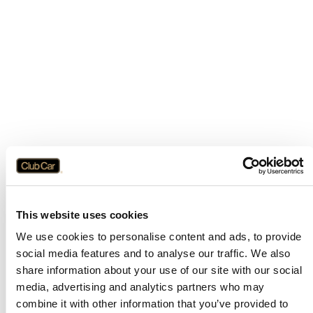
This website uses cookies
We use cookies to personalise content and ads, to provide
social media features and to analyse our traffic. We also
share information about your use of our site with our social
media, advertising and analytics partners who may
combine it with other information that you’ve provided to
Application error: a
client
-side exception has occurred while