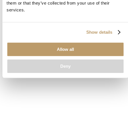
them or that they’ve collected from your use of their
loading
www.clubcar.com
(see the
browser console
for more
services.
information).
Show details
Allow all
Deny