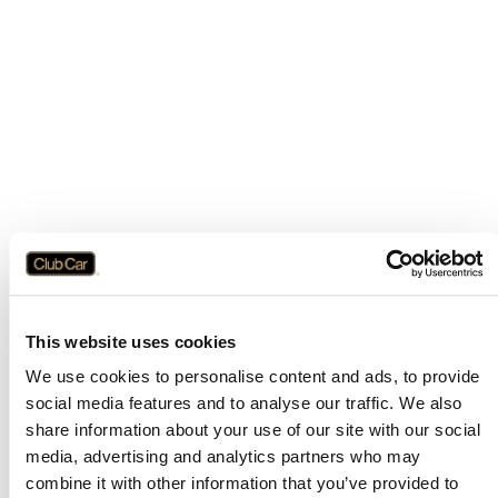
This website uses cookies
We use cookies to personalise content and ads, to provide
social media features and to analyse our traffic. We also
share information about your use of our site with our social
media, advertising and analytics partners who may
combine it with other information that you’ve provided to
Application error: a
client
-side exception has occurred while