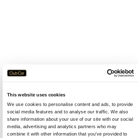
This website uses cookies
We use cookies to personalise content and ads, to provide
social media features and to analyse our traffic. We also
share information about your use of our site with our social
media, advertising and analytics partners who may
combine it with other information that you’ve provided to
Application error: a
client
-side exception has occurred while