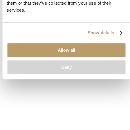
them or that they’ve collected from your use of their
loading
www.clubcar.com
(see the
browser console
for more
services.
information).
Show details
Allow all
Deny