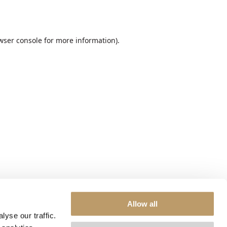
wser console
for more information).
Allow all
yse our traffic.