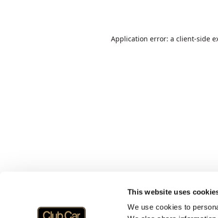
Application error: a
client
-side e
This website uses cookie
We use cookies to personal