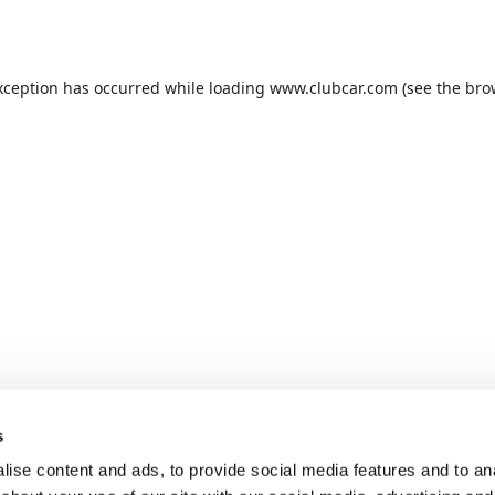
xception has occurred while loading
www.clubcar.com
(see the
bro
s
ise content and ads, to provide social media features and to anal