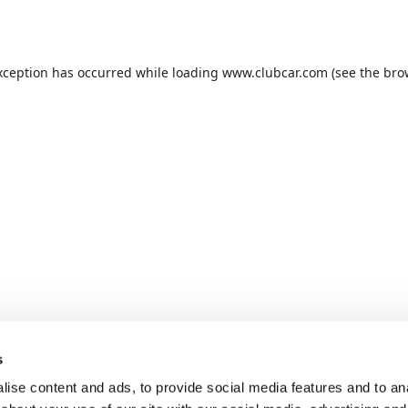
xception has occurred while loading
www.clubcar.com
(see the
bro
s
ise content and ads, to provide social media features and to anal