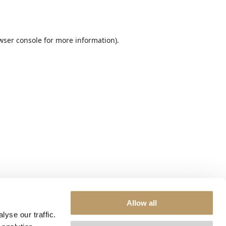
wser console
for more information).
Allow all
yse our traffic.