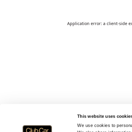
Application error: a
client
-side e
This website uses cookie
We use cookies to personal