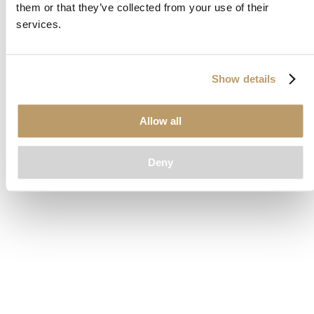
them or that they’ve collected from your use of their
loading
www.clubcar.com
(see the
browser console
for more
services.
information).
Show details
Allow all
Deny