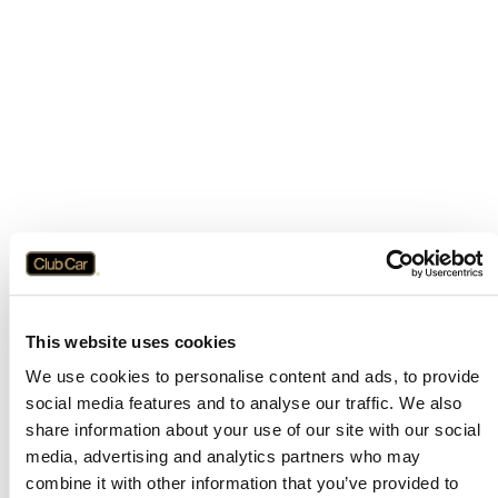
This website uses cookies
We use cookies to personalise content and ads, to provide
social media features and to analyse our traffic. We also
share information about your use of our site with our social
media, advertising and analytics partners who may
combine it with other information that you’ve provided to
Application error: a
client
-side exception has occurred while