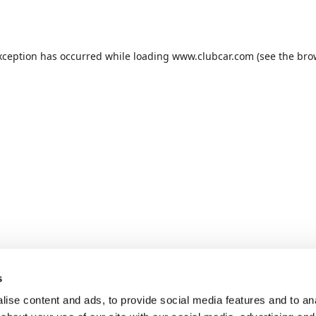
xception has occurred while loading
www.clubcar.com
(see the
bro
s
ise content and ads, to provide social media features and to anal