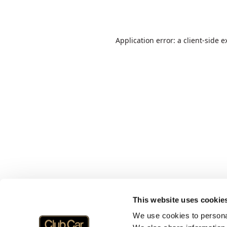
Application error: a
client
-side e
This website uses cookie
We use cookies to personal