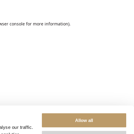
wser console
for more information).
Allow all
yse our traffic.