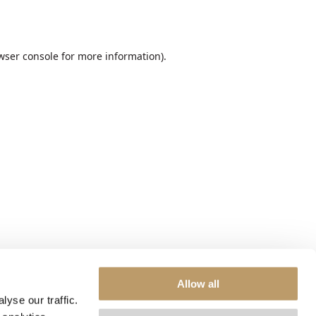
wser console
for more information).
Allow all
yse our traffic.