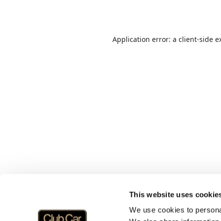
Application error: a
client
-side e
This website uses cookie
We use cookies to personal