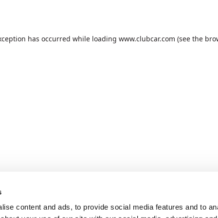
xception has occurred while loading
www.clubcar.com
(see the
bro
s
ise content and ads, to provide social media features and to anal