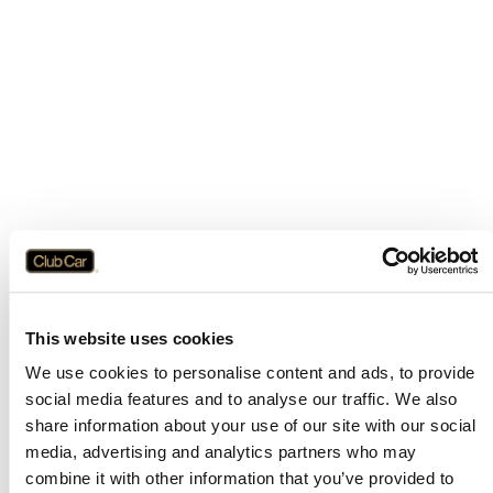
This website uses cookies
We use cookies to personalise content and ads, to provide
social media features and to analyse our traffic. We also
share information about your use of our site with our social
media, advertising and analytics partners who may
combine it with other information that you’ve provided to
Application error: a
client
-side exception has occurred while