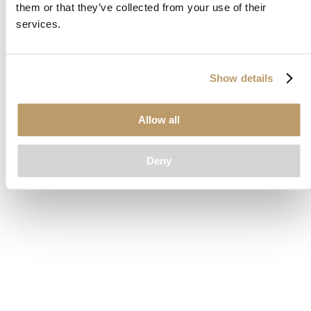
them or that they’ve collected from your use of their
loading
www.clubcar.com
(see the
browser console
for more
services.
information).
Show details
Allow all
Deny