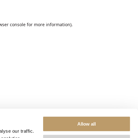
wser console
for more information).
Allow all
yse our traffic.