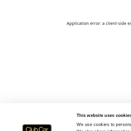
Application error: a
client
-side e
This website uses cookie
We use cookies to personal