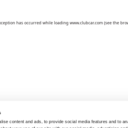
xception has occurred while loading
www.clubcar.com
(see the
bro
s
ise content and ads, to provide social media features and to anal