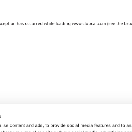
xception has occurred while loading
www.clubcar.com
(see the
bro
s
ise content and ads, to provide social media features and to anal