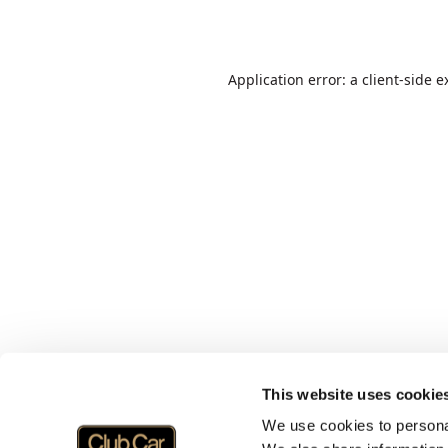
Application error: a
client
-side e
This website uses cookie
We use cookies to personal