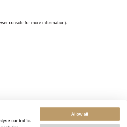
wser console
for more information).
Allow all
yse our traffic.