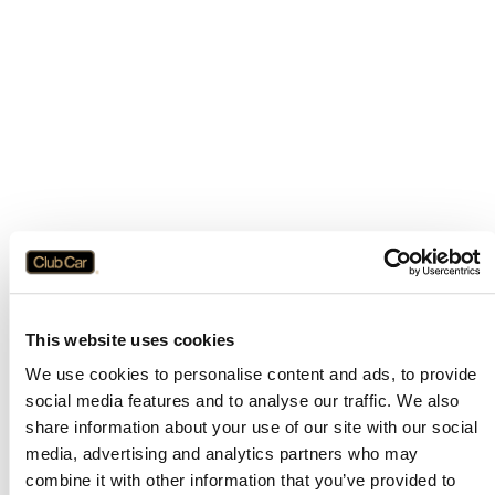
This website uses cookies
We use cookies to personalise content and ads, to provide
social media features and to analyse our traffic. We also
share information about your use of our site with our social
media, advertising and analytics partners who may
combine it with other information that you’ve provided to
Application error: a
client
-side exception has occurred while