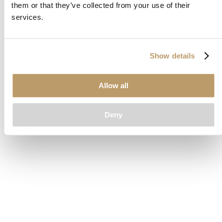
them or that they’ve collected from your use of their
loading
www.clubcar.com
(see the
browser console
for more
services.
information).
Show details
Allow all
Deny