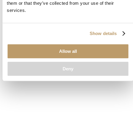
them or that they’ve collected from your use of their
loading
www.clubcar.com
(see the
browser console
for more
services.
information).
Show details
Allow all
Deny