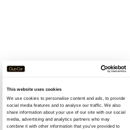
This website uses cookies
We use cookies to personalise content and ads, to provide
social media features and to analyse our traffic. We also
share information about your use of our site with our social
media, advertising and analytics partners who may
combine it with other information that you’ve provided to
Application error: a
client
-side exception has occurred while