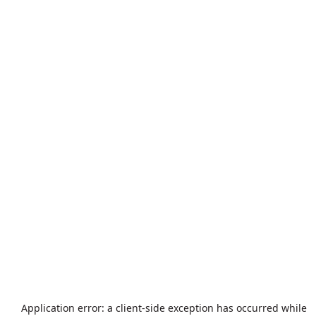
Application error: a
client
-side exception has occurred while