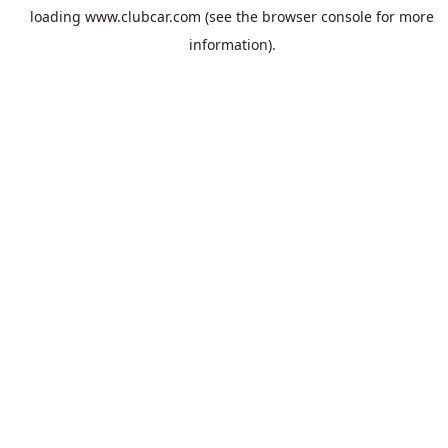
loading
www.clubcar.com
(see the
browser console
for more
information).