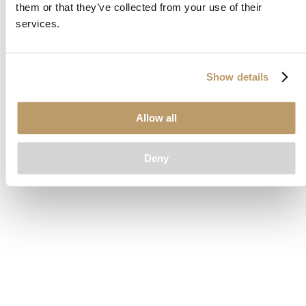
them or that they’ve collected from your use of their
loading
www.clubcar.com
(see the
browser console
for more
services.
information).
Show details
Allow all
Deny