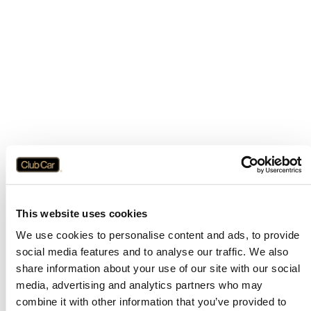
This website uses cookies
We use cookies to personalise content and ads, to provide
social media features and to analyse our traffic. We also
share information about your use of our site with our social
media, advertising and analytics partners who may
combine it with other information that you’ve provided to
Application error: a
client
-side exception has occurred while