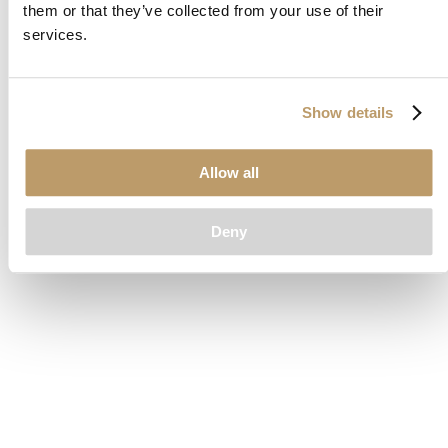
them or that they’ve collected from your use of their
loading
www.clubcar.com
(see the
browser console
for more
services.
information).
Show details
Allow all
Deny