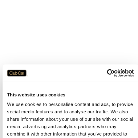
This website uses cookies
We use cookies to personalise content and ads, to provide
social media features and to analyse our traffic. We also
share information about your use of our site with our social
media, advertising and analytics partners who may
combine it with other information that you’ve provided to
Application error: a
client
-side exception has occurred while