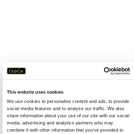
This website uses cookies
We use cookies to personalise content and ads, to provide
social media features and to analyse our traffic. We also
share information about your use of our site with our social
media, advertising and analytics partners who may
combine it with other information that you’ve provided to
Application error: a
client
-side exception has occurred while