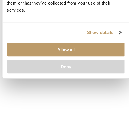
them or that they’ve collected from your use of their
loading
www.clubcar.com
(see the
browser console
for more
services.
information).
Show details
Allow all
Deny