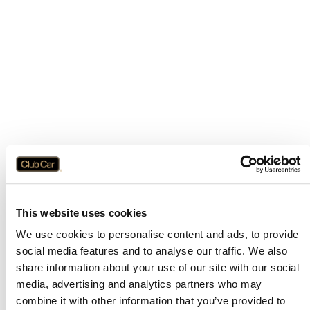
This website uses cookies
We use cookies to personalise content and ads, to provide
social media features and to analyse our traffic. We also
share information about your use of our site with our social
media, advertising and analytics partners who may
combine it with other information that you’ve provided to
Application error: a
client
-side exception has occurred while