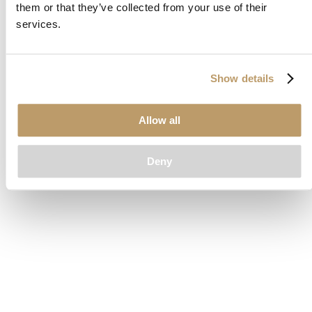
them or that they’ve collected from your use of their
loading
www.clubcar.com
(see the
browser console
for more
services.
information).
Show details
Allow all
Deny