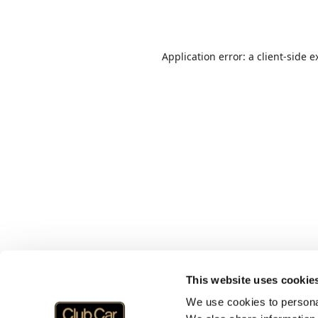
Application error: a
client
-side e
This website uses cookie
We use cookies to personal