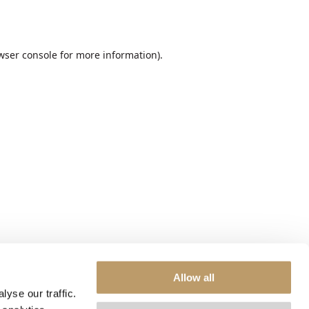
wser console
for more information).
Allow all
yse our traffic.