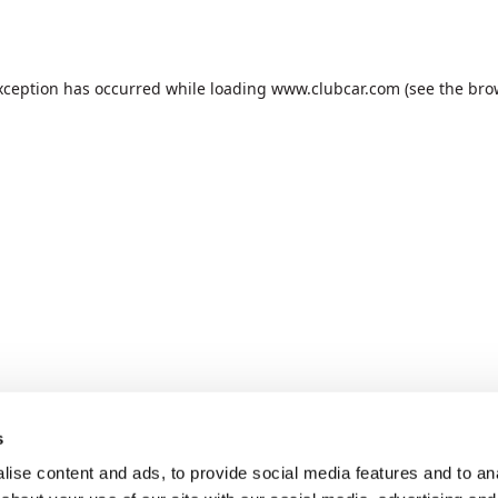
xception has occurred while loading
www.clubcar.com
(see the
bro
s
ise content and ads, to provide social media features and to anal