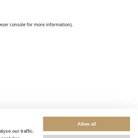
wser console
for more information).
Allow all
yse our traffic.