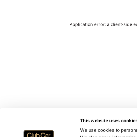
Application error: a
client
-side e
This website uses cookie
We use cookies to personal