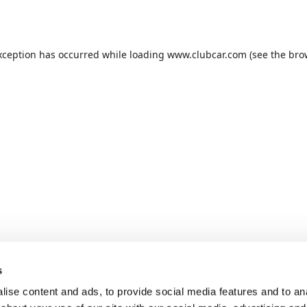
xception has occurred while loading
www.clubcar.com
(see the
bro
s
ise content and ads, to provide social media features and to anal