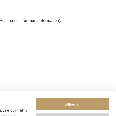
wser console
for more information).
Allow all
yse our traffic.