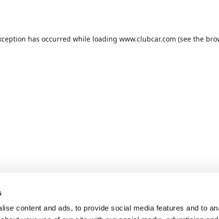
xception has occurred while loading
www.clubcar.com
(see the
bro
s
ise content and ads, to provide social media features and to anal