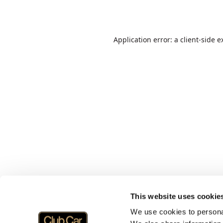
Application error: a
client
-side e
This website uses cookie
We use cookies to personal