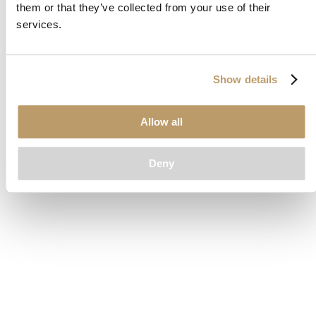
them or that they’ve collected from your use of their
loading
www.clubcar.com
(see the
browser console
for more
services.
information).
Show details
Allow all
Deny