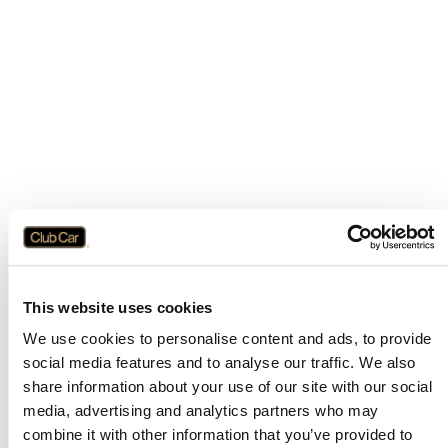
This website uses cookies
We use cookies to personalise content and ads, to provide
social media features and to analyse our traffic. We also
share information about your use of our site with our social
media, advertising and analytics partners who may
combine it with other information that you’ve provided to
Application error: a
client
-side exception has occurred while