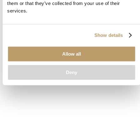
them or that they’ve collected from your use of their
loading
www.clubcar.com
(see the
browser console
for more
services.
information).
Show details
Allow all
Deny