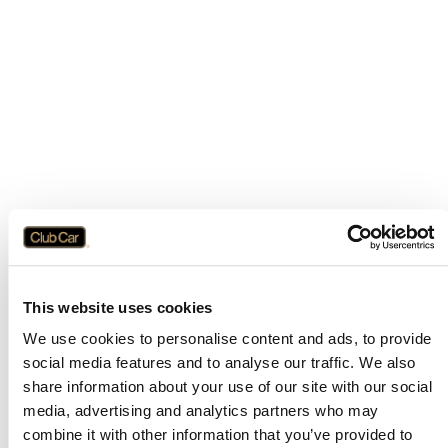
This website uses cookies
We use cookies to personalise content and ads, to provide
social media features and to analyse our traffic. We also
share information about your use of our site with our social
media, advertising and analytics partners who may
combine it with other information that you’ve provided to
Application error: a
client
-side exception has occurred while