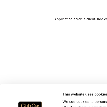
Application error: a
client
-side e
This website uses cookie
We use cookies to personal