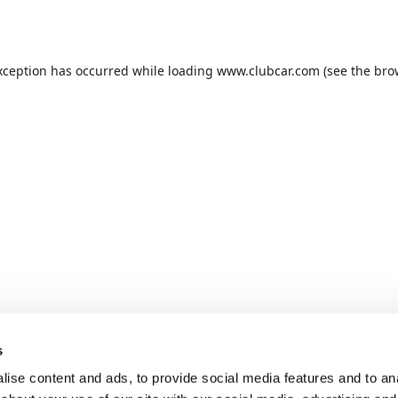
xception has occurred while loading
www.clubcar.com
(see the
bro
s
ise content and ads, to provide social media features and to anal