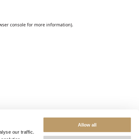
wser console
for more information).
Allow all
yse our traffic.