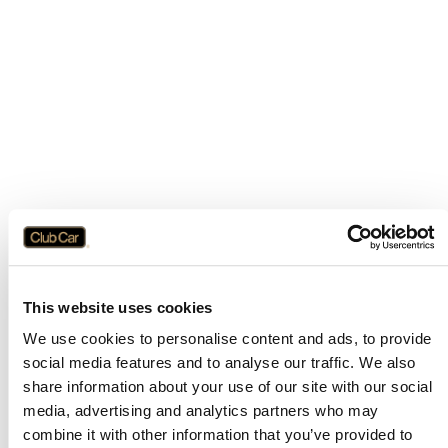
This website uses cookies
We use cookies to personalise content and ads, to provide
social media features and to analyse our traffic. We also
share information about your use of our site with our social
media, advertising and analytics partners who may
combine it with other information that you’ve provided to
Application error: a
client
-side exception has occurred while