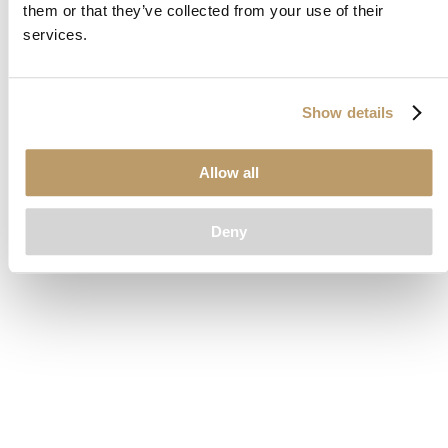
them or that they’ve collected from your use of their
loading
www.clubcar.com
(see the
browser console
for more
services.
information).
Show details
Allow all
Deny