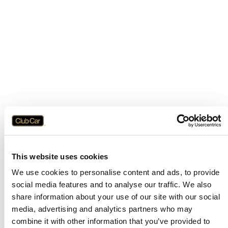
This website uses cookies
We use cookies to personalise content and ads, to provide
social media features and to analyse our traffic. We also
share information about your use of our site with our social
media, advertising and analytics partners who may
combine it with other information that you’ve provided to
Application error: a
client
-side exception has occurred while