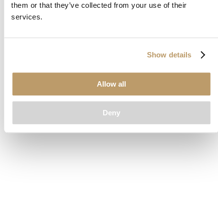
them or that they’ve collected from your use of their
loading
www.clubcar.com
(see the
browser console
for more
services.
information).
Show details
Allow all
Deny