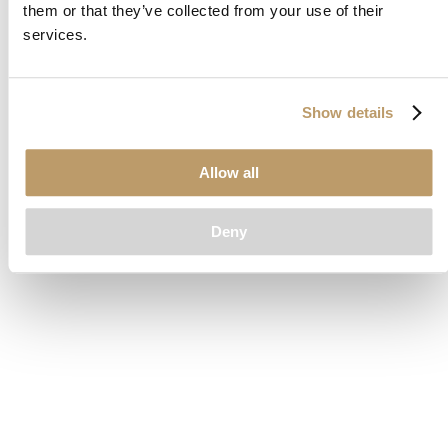
them or that they’ve collected from your use of their
loading
www.clubcar.com
(see the
browser console
for more
services.
information).
Show details
Allow all
Deny