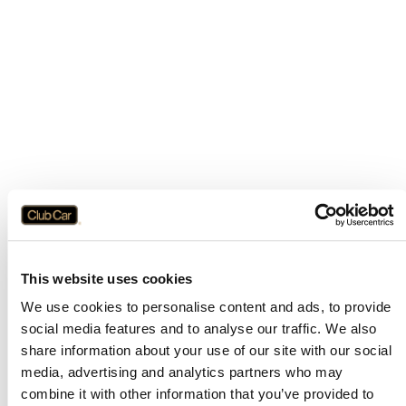
This website uses cookies
We use cookies to personalise content and ads, to provide
social media features and to analyse our traffic. We also
share information about your use of our site with our social
media, advertising and analytics partners who may
combine it with other information that you’ve provided to
Application error: a
client
-side exception has occurred while