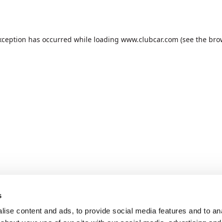
xception has occurred while loading
www.clubcar.com
(see the
bro
s
ise content and ads, to provide social media features and to anal