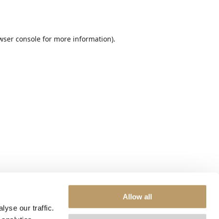
wser console
for more information).
Allow all
yse our traffic.