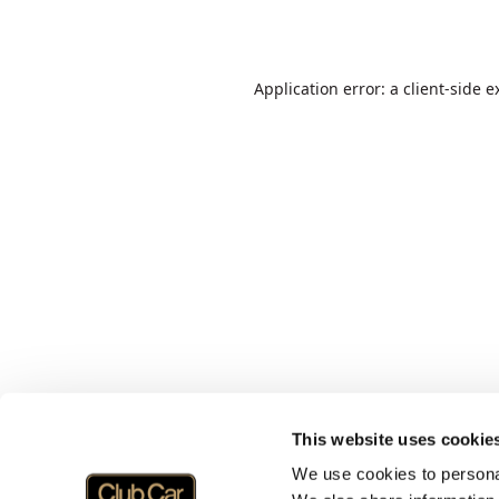
Application error: a
client
-side e
This website uses cookie
We use cookies to personal