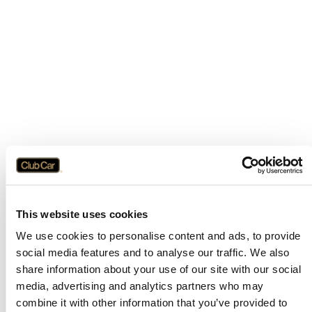
This website uses cookies
We use cookies to personalise content and ads, to provide
social media features and to analyse our traffic. We also
share information about your use of our site with our social
media, advertising and analytics partners who may
combine it with other information that you’ve provided to
Application error: a
client
-side exception has occurred while