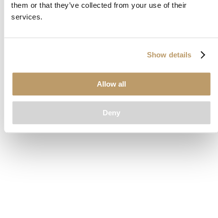
them or that they’ve collected from your use of their
loading
www.clubcar.com
(see the
browser console
for more
services.
information).
Show details
Allow all
Deny