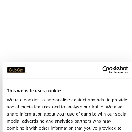
This website uses cookies
We use cookies to personalise content and ads, to provide
social media features and to analyse our traffic. We also
share information about your use of our site with our social
media, advertising and analytics partners who may
combine it with other information that you’ve provided to
Application error: a
client
-side exception has occurred while