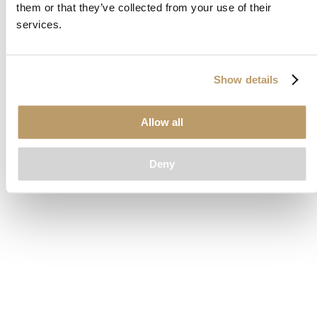
them or that they’ve collected from your use of their
loading
www.clubcar.com
(see the
browser console
for more
services.
information).
Show details
Allow all
Deny