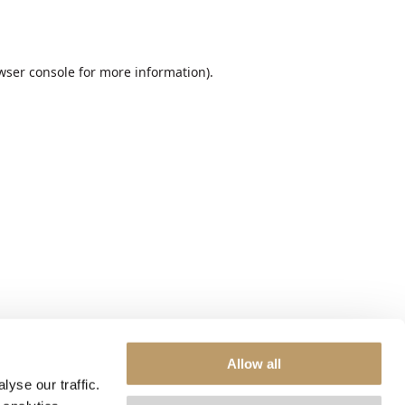
wser console
for more information).
Allow all
yse our traffic.