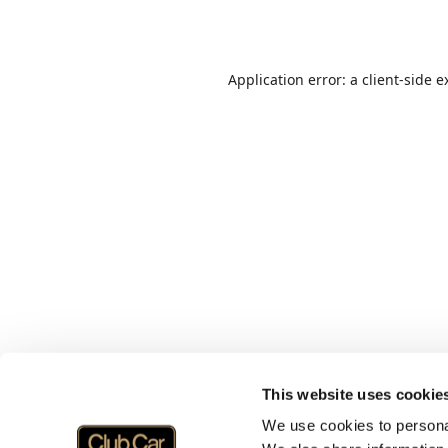
Application error: a
client
-side e
This website uses cookie
We use cookies to personal