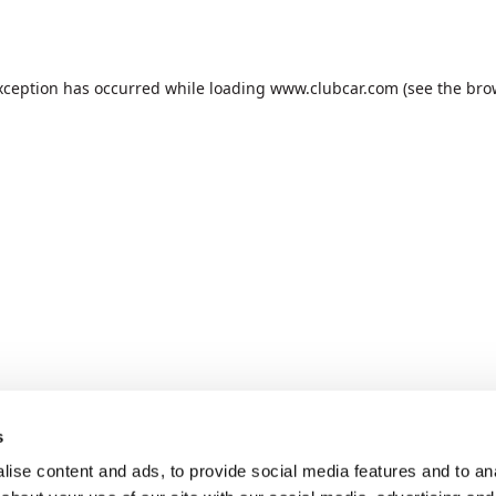
xception has occurred while loading
www.clubcar.com
(see the
bro
s
ise content and ads, to provide social media features and to anal